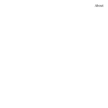
About