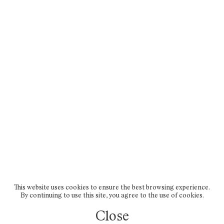
This website uses cookies to ensure the best browsing experience.
By continuing to use this site, you agree to the use of cookies.
Close