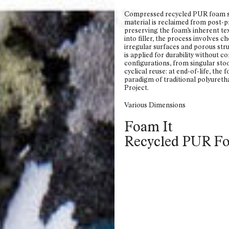
6
5
4
3
2
Compressed recycled PUR foam so
material is reclaimed from post-pr
preserving the foam’s inherent te
into filler, the process involves
irregular surfaces and porous struc
is applied for durability without c
configurations, from singular stoo
cyclical reuse: at end-of-life, the
paradigm of traditional polyuret
Project.
Various Dimensions
Foam It
Recycled PUR F