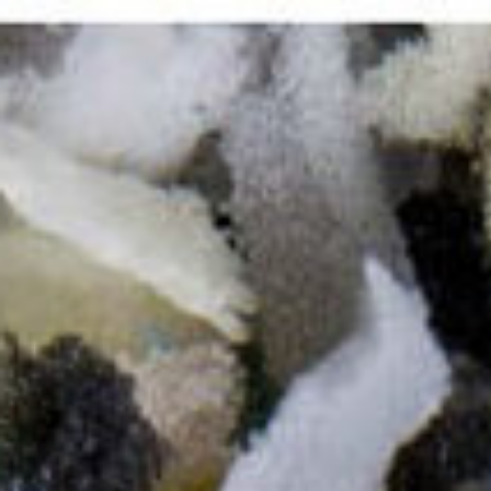
Work
All
Comissioned