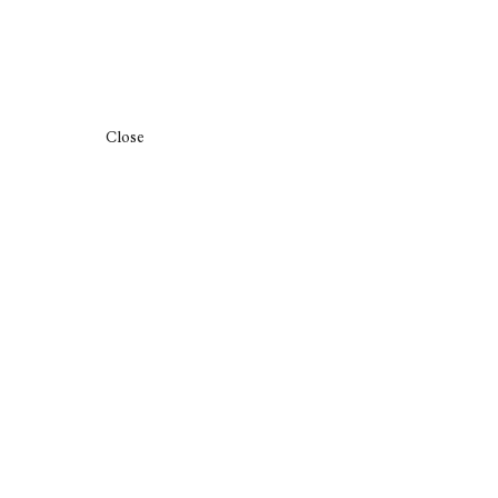
Close