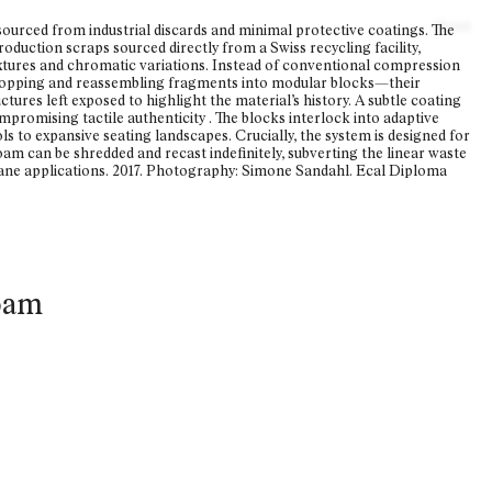
About
urced from industrial discards and minimal protective
coatings. The
oduction scraps sourced directly from a Swiss recycling facility,
xtures and chromatic variations. Instead of conventional compression
 chopping and reassembling fragments into modular blocks—their
tures left exposed to highlight the material’s history. A subtle coating
ompromising tactile authenticity . The blocks interlock into adaptive
ls to expansive seating landscapes. Crucially, the system is designed for
 foam can be shredded and recast indefinitely, subverting the linear waste
hane applications. 2017. Photography: Simone Sandahl. Ecal Diploma
oam