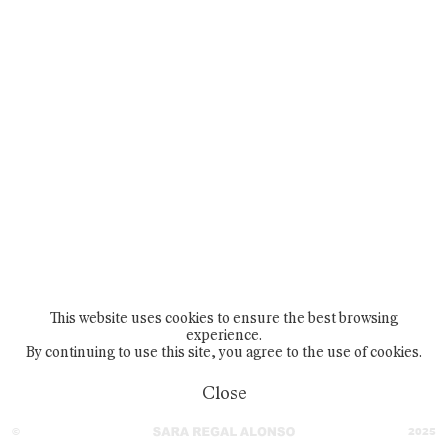
404
This website uses cookies to ensure the best browsing
experience.
By continuing to use this site, you agree to the use of cookies.
Close
©
2025