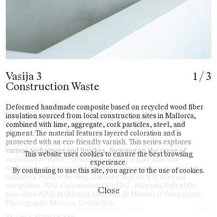
Vasija 3
1
/
3
Construction Waste
Deformed handmade composite based on recycled wood fiber
insulation sourced from local construction sites in Mallorca,
combined with lime, aggregate, cork particles, steel, and
pigment. The material features layered coloration and is
protected with an eco-friendly varnish. This series explores
various techniques and finishes, focusing on the reuse of
This website uses cookies to ensure the best browsing
construction waste—primarily insulation materials. The
experience.
techniques and materials combined are specific to each
By continuing to use this site, you agree to the use of cookies.
individual work, reflecting a tailored approach to material
integration. 2023. Commission ( VASTO , Mesura). Part of the
Close
solo show MMLM (Mezcla Moldea Lija Mueve) at Vasto galery.
Photography: Mesura, Cecilia Betz.
©
2025
48 x 54 x 34 cm | 8.3 kg