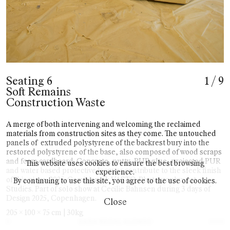
Seating 6
1
/
9
Soft Remains
Construction Waste
A merge of both intervening and welcoming the reclaimed
materials from construction sites as they come. The untouched
panels of
extruded polystyrene of the backrest bury into the
restored polystyrene of the base, also composed of wood scraps
and foam cardboard. Concrete, putty, PUR glue, projected PUR
This website uses cookies to ensure the best browsing
and water based protective lacquer contribute to the sleek finish
experience.
of this piece. 2025. Comisioned: VASTO. Photography: Art
By continuing to use this site, you agree to the use of cookies.
Studies. Part of solo show at Cecilie Bahnsen during 3 days of
Design 2025, Copenhagen.
Close
205 x 100 x 75 cm | 30kg
©
2025