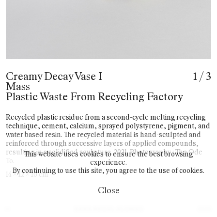
Creamy Decay Vase I
1
/
3
Mass
Plastic Waste From Recycling Factory
Recycled plastic residue from a second-cycle melting recycling
technique, cement, calcium, sprayed polystyrene, pigment, and
water based resin. The recycled material is hand-sculpted and
reinforced through successive layers of applied compounds,
resulting in a solidified sculpture. 2021. Photography : The Ode
This website uses cookies to ensure the best browsing
To.
experience.
By continuing to use this site, you agree to the use of cookies.
14 x 12 x 10 cm
Close
©
2025