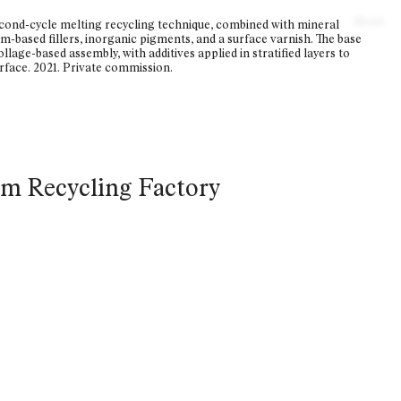
About
econd-cycle melting recycling technique, combined with mineral
m-based fillers, inorganic pigments, and a surface varnish. The base
llage-based assembly, with additives applied in stratified layers to
face. 2021. Private commission.
om Recycling Factory