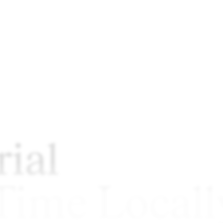
ial
 Time Locall