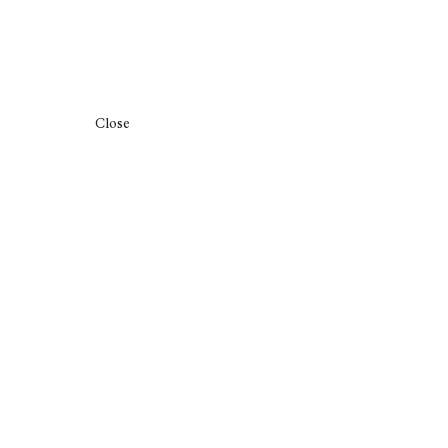
Close