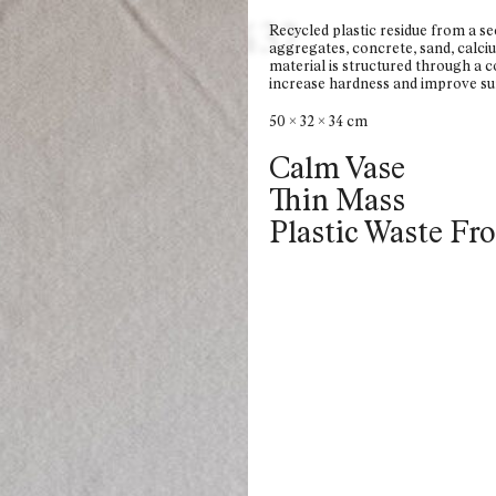
6
5
4
3
2
Recycled plastic residue from a s
aggregates, concrete, sand, calciu
material is structured through a co
increase hardness and improve sur
50 x 32 x 34 cm
Calm Vase
Thin Mass
Plastic Waste Fr