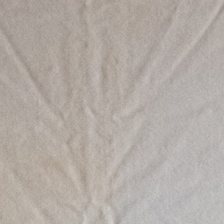
Work
All
Comissioned