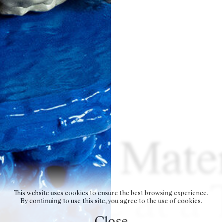
cycled Mater
 Piece at a
This website uses cookies to ensure the best browsing experience.
By continuing to use this site, you agree to the use of cookies.
Close