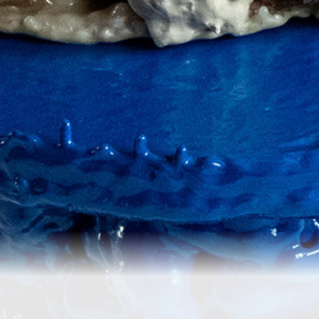
Re
Crafting One